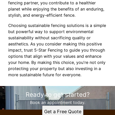
fencing partner, you contribute to a healthier
planet while enjoying the benefits of an enduring,
stylish, and energy-efficient fence.
Choosing sustainable fencing solutions is a simple
but powerful way to support environmental
sustainability without sacrificing quality or
aesthetics. As you consider making this positive
impact, trust 5-Star Fencing to guide you through
options that align with your values and enhance
your home. By making this choice, you're not only
protecting your property but also investing in a
more sustainable future for everyone.
Ready to get started?
Book an appointment today.
Get a Free Quote