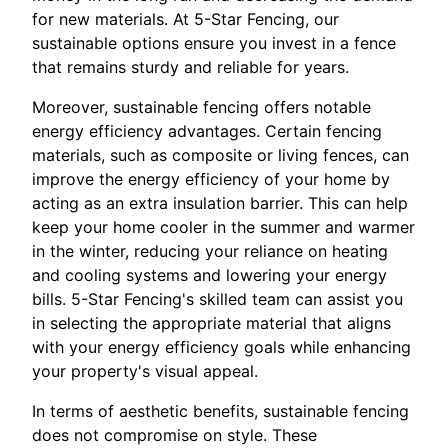
for new materials. At 5-Star Fencing, our
sustainable options ensure you invest in a fence
that remains sturdy and reliable for years.
Moreover, sustainable fencing offers notable
energy efficiency advantages. Certain fencing
materials, such as composite or living fences, can
improve the energy efficiency of your home by
acting as an extra insulation barrier. This can help
keep your home cooler in the summer and warmer
in the winter, reducing your reliance on heating
and cooling systems and lowering your energy
bills. 5-Star Fencing's skilled team can assist you
in selecting the appropriate material that aligns
with your energy efficiency goals while enhancing
your property's visual appeal.
In terms of aesthetic benefits, sustainable fencing
does not compromise on style. These