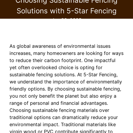
Choosing Sustainable Fencing
Solutions with 5-Star Fencing
Jan 29, 2025
As global awareness of environmental issues
increases, many homeowners are looking for ways
to reduce their carbon footprint. One impactful
yet often overlooked choice is opting for
sustainable fencing solutions. At 5-Star Fencing,
we understand the importance of environmentally
friendly options. By choosing sustainable fencing,
you not only benefit the planet but also enjoy a
range of personal and financial advantages.
Choosing sustainable fencing materials over
traditional options can dramatically reduce your
environmental impact. Traditional materials like
virgin wood or PVC contribute significantly to