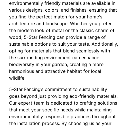
environmentally friendly materials are available in
various designs, colors, and finishes, ensuring that
you find the perfect match for your home's
architecture and landscape. Whether you prefer
the modern look of metal or the classic charm of
wood, 5-Star Fencing can provide a range of
sustainable options to suit your taste. Additionally,
opting for materials that blend seamlessly with
the surrounding environment can enhance
biodiversity in your garden, creating a more
harmonious and attractive habitat for local
wildlife.
5-Star Fencing’s commitment to sustainability
goes beyond just providing eco-friendly materials.
Our expert team is dedicated to crafting solutions
that meet your specific needs while maintaining
environmentally responsible practices throughout
the installation process. By choosing us as your