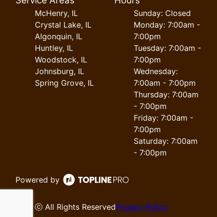
Service Areas
Hours
McHenry, IL
Sunday: Closed
Crystal Lake, IL
Monday: 7:00am -
Algonquin, IL
7:00pm
Huntley, IL
Tuesday: 7:00am -
Woodstock, IL
7:00pm
Johnsburg, IL
Wednesday:
Spring Grove, IL
7:00am - 7:00pm
Thursday: 7:00am
- 7:00pm
Friday: 7:00am -
7:00pm
Saturday: 7:00am
- 7:00pm
Powered by
ⓒ All Rights Reserved
Privacy Policy