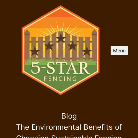
Menu
Blog
The Environmental Benefits of