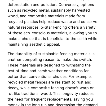
deforestation and pollution. Conversely, options
such as recycled metal, sustainably harvested
wood, and composite materials made from
recycled plastics help reduce waste and conserve
natural resources. 5-Star Fencing offers a variety
of these eco-conscious materials, allowing you to
make a choice that is beneficial to the earth while
maintaining aesthetic appeal.
The durability of sustainable fencing materials is
another compelling reason to make the switch.
These materials are designed to withstand the
test of time and harsh weather conditions far
better than conventional choices. For example,
recycled metal fences are resistant to rust and
decay, while composite fencing doesn't warp or
rot like traditional wood. This longevity reduces
the need for frequent replacements, saving you
money in the long run and decreasing the demand