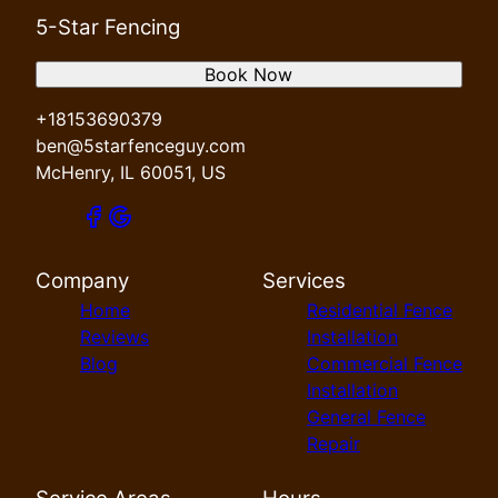
5-Star Fencing
Book Now
+18153690379
ben@5starfenceguy.com
McHenry, IL 60051, US
Company
Services
Home
Residential Fence
Reviews
Installation
Blog
Commercial Fence
Installation
General Fence
Repair