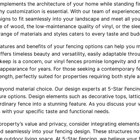
mplements the architecture of your home while standing fi
 why customization is essential. With our team of experience
signs to fit seamlessly into your landscape and meet all yo
re of wood, the low-maintenance quality of vinyl, or the sl
ange of materials and styles caters to every taste and bud
atures and benefits of your fencing options can help you 
fers timeless beauty and versatility, easily adaptable thro
pkeep is a concern, our vinyl fences promise longevity and
ne appearance for years. For those seeking a contemporary f
ngth, perfectly suited for properties requiring both style a
yond material choice. Our design experts at 5-Star Fencing
ure options. Design elements such as decorative tops, latt
dinary fence into a stunning feature. As you discuss your 
s with your specific taste and functional needs.
roperty’s value and privacy, consider integrating elements l
 seamlessly into your fencing design. These structures not
ve outdoor living space. At 5-Star Fencing, we believe you