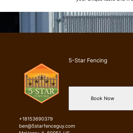
5-Star Fencing
Book Now
+18153690379
ben@5starfenceguy.com
McHenry, IL 60051, US