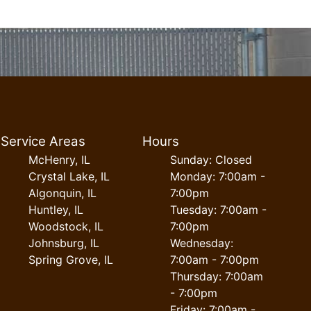
Service Areas
Hours
McHenry, IL
Sunday: Closed
Crystal Lake, IL
Monday: 7:00am -
Algonquin, IL
7:00pm
Huntley, IL
Tuesday: 7:00am -
Woodstock, IL
7:00pm
Johnsburg, IL
Wednesday:
Spring Grove, IL
7:00am - 7:00pm
Thursday: 7:00am
- 7:00pm
Friday: 7:00am -