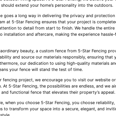
should extend your home’s personality into the outdoors.
ce goes a long way in delivering the privacy and protection
eam at 5-Star Fencing ensures that your project is complete
tention to detail from start to finish. We handle the entire 
o installation and aftercare, making the experience hassle-
traordinary beauty, a custom fence from 5-Star Fencing pr
bility and source our materials responsibly, ensuring that
thermore, our dedication to using high-quality materials a
eans your fence will stand the test of time.
 fencing project, we encourage you to visit our website or
. At 5-Star Fencing, the possibilities are endless, and we ai
g and functional fence that elevates their property’s appeal.
yle, when you choose 5-Star Fencing, you choose reliability
us to transform your space into a secure, elegant, and invit
style.