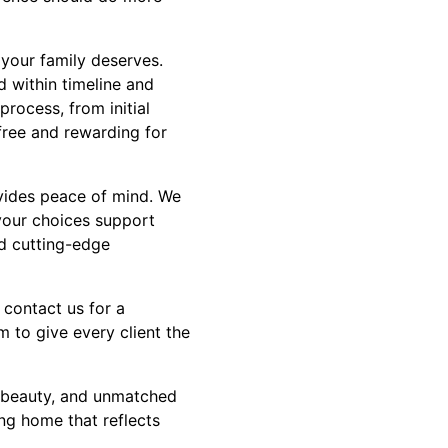
 your family deserves.
d within timeline and
process, from initial
free and rewarding for
ovides peace of mind. We
 your choices support
nd cutting-edge
 contact us for a
m to give every client the
, beauty, and unmatched
ing home that reflects