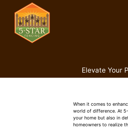
Elevate Your 
When it comes to enhanci
world of difference. At 5
your home but also in de
homeowners to realize the