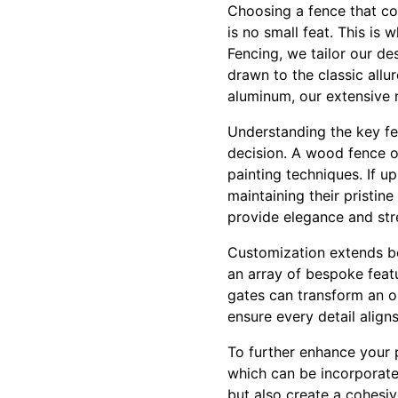
Choosing a fence that co
is no small feat. This is
Fencing, we tailor our de
drawn to the classic allu
aluminum, our extensive r
Understanding the key fe
decision. A wood fence of
painting techniques. If u
maintaining their pristi
provide elegance and stre
Customization extends be
an array of bespoke feat
gates can transform an or
ensure every detail align
To further enhance your p
which can be incorporated
but also create a cohesi