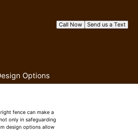
Call Now
Send us a Text
Design Options
 right fence can make a
 not only in safeguarding
om design options allow