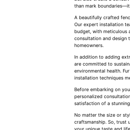
than mark boundaries—it 
A beautifully crafted fen
Our expert installation t
budget, with meticulous at
consultation and design t
homeowners.
In addition to adding ex
are committed to sustaina
environmental health. Fur
installation techniques m
Before embarking on your
personalized consultation
satisfaction of a stunnin
No matter the size or st
craftsmanship. So, trust 
your unique taste and life