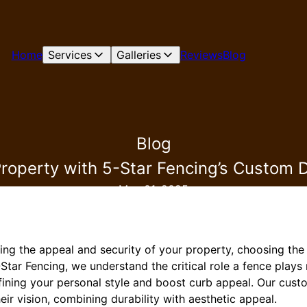
Home
Services
Galleries
Reviews
Blog
Blog
Property with 5-Star Fencing’s Custom 
May 01, 2025
ng the appeal and security of your property, choosing the
-Star Fencing, we understand the critical role a fence plays
fining your personal style and boost curb appeal. Our cust
ir vision, combining durability with aesthetic appeal.