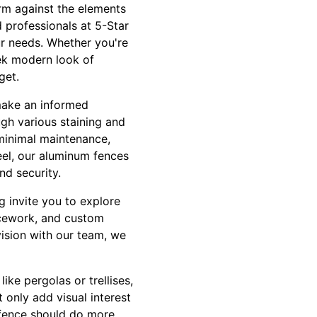
rm against the elements
d professionals at 5-Star
ur needs. Whether you're
eek modern look of
get.
make an informed
ugh various staining and
 minimal maintenance,
eel, our aluminum fences
nd security.
 invite you to explore
icework, and custom
vision with our team, we
ike pergolas or trellises,
 only add visual interest
r fence should do more