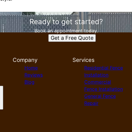
Ready to get started?
Book an appointment today.
Get a Free Quote
Company
Services
Home
Residential Fence
Reviews
Installation
Blog
Commercial
Fence Installation
General Fence
Repair