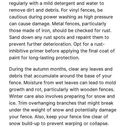
regularly with a mild detergent and water to
remove dirt and debris. For vinyl fences, be
cautious during power washing as high pressure
can cause damage. Metal fences, particularly
those made of iron, should be checked for rust.
Sand down any rust spots and repaint them to
prevent further deterioration. Opt for a rust-
inhibitive primer before applying the final coat of
paint for long-lasting protection.
During the autumn months, clear any leaves and
debris that accumulate around the base of your
fence. Moisture from wet leaves can lead to mold
growth and rot, particularly with wooden fences.
Winter care also involves preparing for snow and
ice. Trim overhanging branches that might break
under the weight of snow and potentially damage
your fence. Also, keep your fence line clear of
snow build-up to prevent warping or collapse.