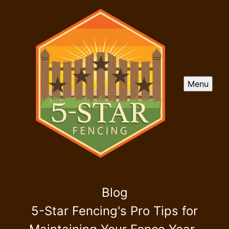
Menu
Blog
5-Star Fencing's Pro Tips for