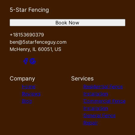
5-Star Fencing
Book Now
+18153690379
ben@5starfenceguy.com
McHenry, IL 60051, US
Company
Services
Home
Residential Fence
Reviews
Installation
Blog
Commercial Fence
Installation
General Fence
Repair