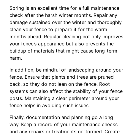
Spring is an excellent time for a full maintenance
check after the harsh winter months. Repair any
damage sustained over the winter and thoroughly
clean your fence to prepare it for the warm
months ahead. Regular cleaning not only improves
your fence’s appearance but also prevents the
buildup of materials that might cause long-term
harm.
In addition, be mindful of landscaping around your
fence. Ensure that plants and trees are pruned
back, so they do not lean on the fence. Root
systems can also affect the stability of your fence
posts. Maintaining a clear perimeter around your
fence helps in avoiding such issues.
Finally, documentation and planning go a long
way. Keep a record of your maintenance checks
and any repairs or treatments performed. Create