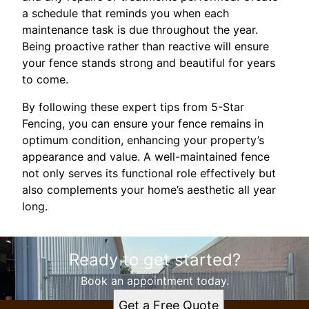
a schedule that reminds you when each
maintenance task is due throughout the year.
Being proactive rather than reactive will ensure
your fence stands strong and beautiful for years
to come.
By following these expert tips from 5-Star
Fencing, you can ensure your fence remains in
optimum condition, enhancing your property’s
appearance and value. A well-maintained fence
not only serves its functional role effectively but
also complements your home’s aesthetic all year
long.
Ready to get started?
Book an appointment today.
Get a Free Quote