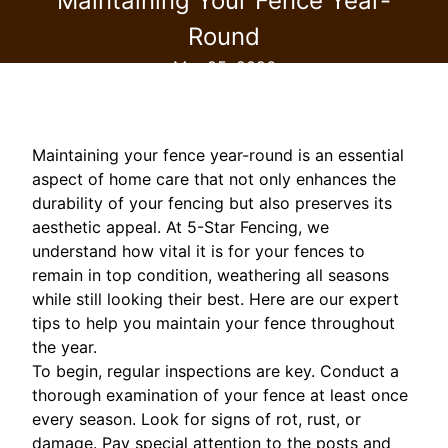
Maintaining Your Fence Year-
Round
Mar 25, 2026
Maintaining your fence year-round is an essential
aspect of home care that not only enhances the
durability of your fencing but also preserves its
aesthetic appeal. At 5-Star Fencing, we
understand how vital it is for your fences to
remain in top condition, weathering all seasons
while still looking their best. Here are our expert
tips to help you maintain your fence throughout
the year.
To begin, regular inspections are key. Conduct a
thorough examination of your fence at least once
every season. Look for signs of rot, rust, or
damage. Pay special attention to the posts and