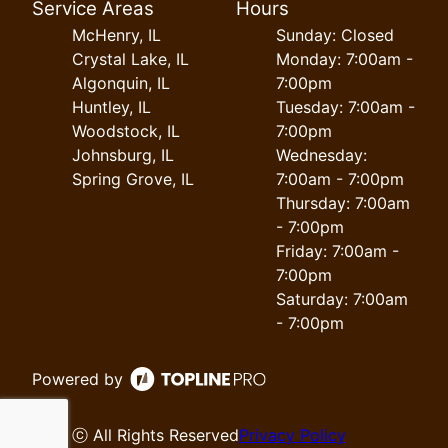
Service Areas
Hours
McHenry, IL
Sunday: Closed
Crystal Lake, IL
Monday: 7:00am -
Algonquin, IL
7:00pm
Huntley, IL
Tuesday: 7:00am -
Woodstock, IL
7:00pm
Johnsburg, IL
Wednesday:
Spring Grove, IL
7:00am - 7:00pm
Thursday: 7:00am
- 7:00pm
Friday: 7:00am -
7:00pm
Saturday: 7:00am
- 7:00pm
Powered by
ⓒ All Rights Reserved
Privacy Policy