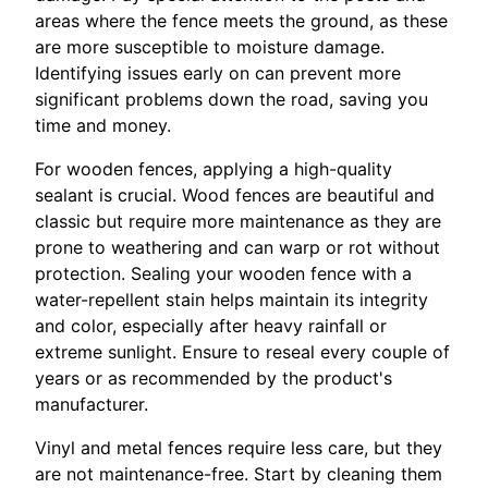
areas where the fence meets the ground, as these
are more susceptible to moisture damage.
Identifying issues early on can prevent more
significant problems down the road, saving you
time and money.
For wooden fences, applying a high-quality
sealant is crucial. Wood fences are beautiful and
classic but require more maintenance as they are
prone to weathering and can warp or rot without
protection. Sealing your wooden fence with a
water-repellent stain helps maintain its integrity
and color, especially after heavy rainfall or
extreme sunlight. Ensure to reseal every couple of
years or as recommended by the product's
manufacturer.
Vinyl and metal fences require less care, but they
are not maintenance-free. Start by cleaning them