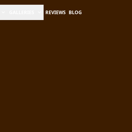
GALLERIES
REVIEWS
BLOG