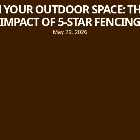
YOUR OUTDOOR SPACE: TH
IMPACT OF 5-STAR FENCIN
May 29, 2026