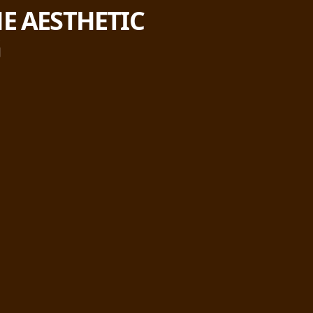
E AESTHETIC
G