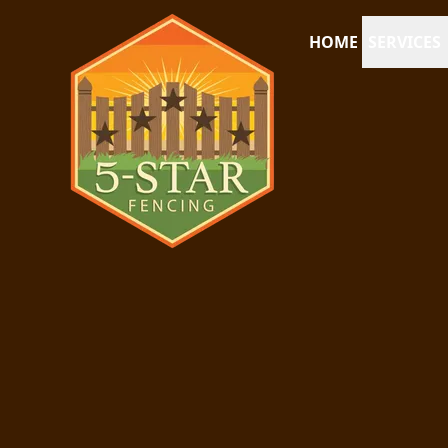
HOME
SERVICES