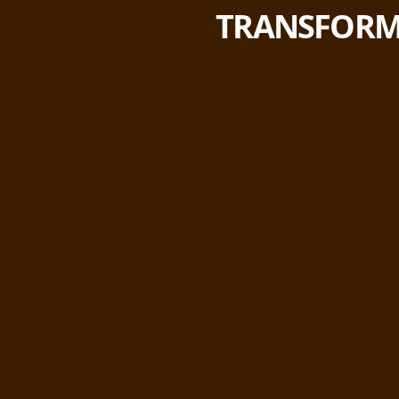
TRANSFORM 